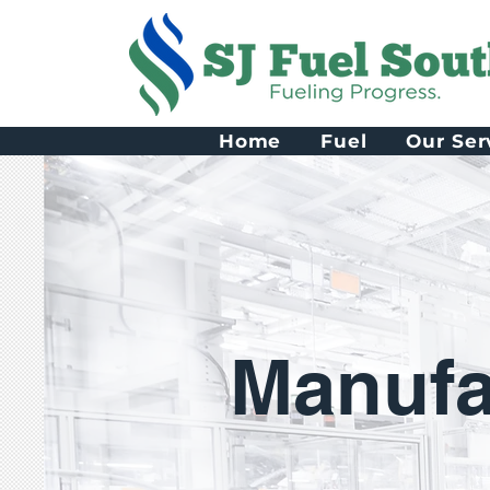
Home
Fuel
Our Ser
Manufa