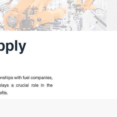
pply
nships with fuel companies,
plays a crucial role in the
fits.