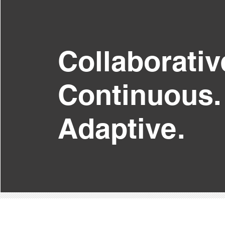
Collaborativ
Continuous.
Adaptive.