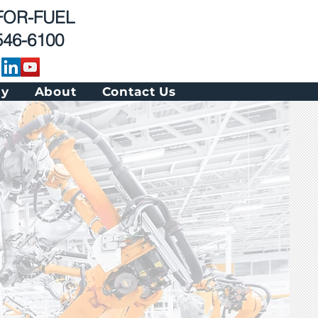
 FOR-FUEL
546-6100
gy
About
Contact Us