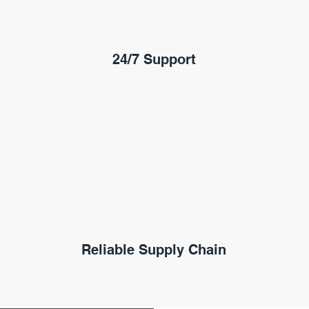
24/7 Support
Reliable Supply Chain