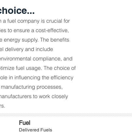
hoice...
h a fuel company is crucial for
s to ensure a cost-effective,
le energy supply. The benefits
l delivery and include
environmental compliance, and
ptimize fuel usage. The choice of
role in influencing the efficiency
 manufacturing processes,
 manufacturers to work closely
rs.
Fuel
Delivered Fuels