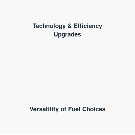
Technology & Efficiency
Upgrades
Versatility of Fuel Choices