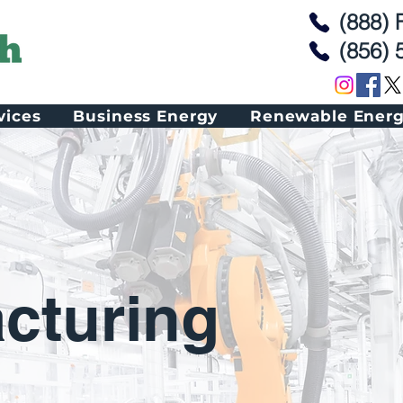
(888)
(856) 
vices
Business Energy
Renewable Ener
cturing