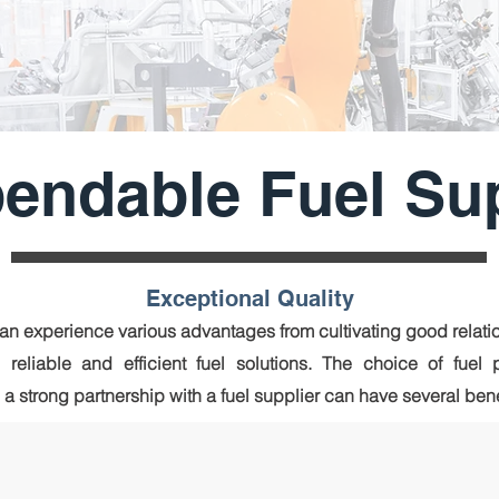
endable Fuel Su
Exceptional Quality
n experience various advantages from cultivating good relatio
 reliable and effic
ient fuel solutions. The choice of fuel 
 strong partnership with a fuel supplier can have several bene