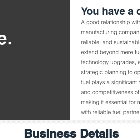
You have a c
A good relationship wit
e.
manufacturing companie
reliable, and sustainab
extend beyond mere fue
technology upgrades, 
strategic planning to o
fuel plays a significant 
and competitiveness of
making it essential for
with reliable fuel partne
Business Details