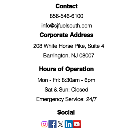
Contact
856-546-6100
info@sjfuelsouth.com
Corporate Address
208 White Horse Pike, Suite 4
Barrington, NJ 08007
Hours of Operation
Mon - Fri: 8:30am - 6pm
​​Sat & Sun: Closed
Emergency Service: 24/7
Social