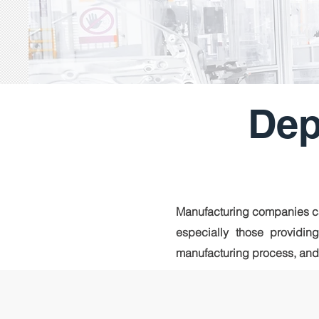
Dep
Manufacturing companies ca
especially those providing
manufacturing process, and a