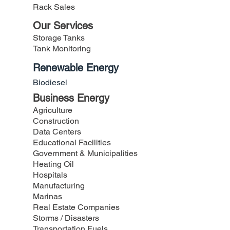
Rack Sales
Our Services
Storage Tanks
Tank Monitoring
Renewable Energy
Biodiesel
Business Energy
Agriculture
Construction
Data Centers
Educational Facilities
Government &
Municipalities
Heating Oil
Hospitals
Manufacturing
Marinas
Real Estate Companies
Storms /
Disasters
Transportation Fuels