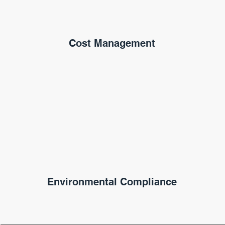
Cost Management
Environmental Compliance