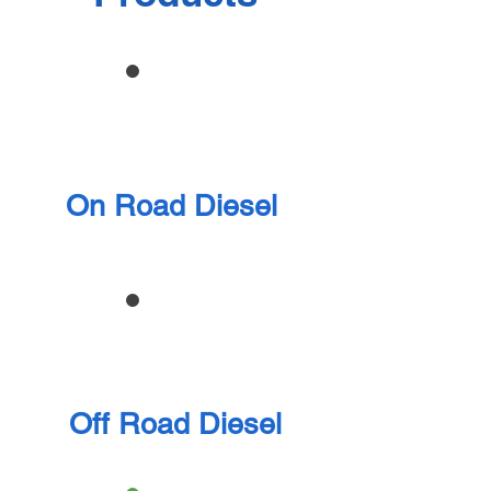
On Road Diesel
Off Road Diesel